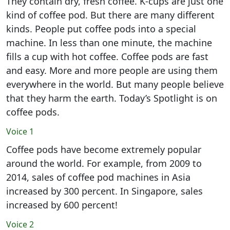
They contain dry, fresh coffee. K-cups are just one
kind of coffee pod. But there are many different
kinds. People put coffee pods into a special
machine. In less than one minute, the machine
fills a cup with hot coffee. Coffee pods are fast
and easy. More and more people are using them
everywhere in the world. But many people believe
that they harm the earth. Today’s Spotlight is on
coffee pods.
Voice 1
Coffee pods have become extremely popular
around the world. For example, from 2009 to
2014, sales of coffee pod machines in Asia
increased by 300 percent. In Singapore, sales
increased by 600 percent!
Voice 2