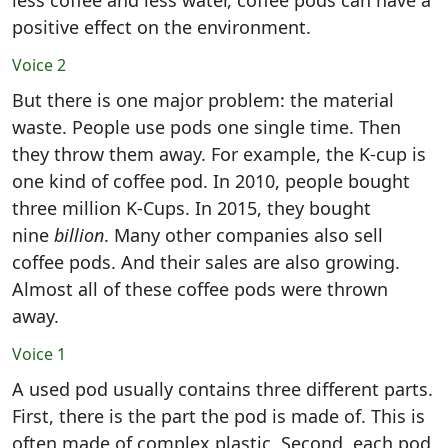
less coffee and less water, coffee pods can have a
positive effect on the environment.
Voice 2
But there is one major problem: the material
waste. People use pods one single time. Then
they throw them away. For example, the K-cup is
one kind of coffee pod. In 2010, people bought
three million K-Cups. In 2015, they bought
nine
billion
. Many other companies also sell
coffee pods. And their sales are also growing.
Almost all of these coffee pods were thrown
away.
Voice 1
A used pod usually contains three different parts.
First, there is the part the pod is made of. This is
often made of complex plastic. Second, each pod