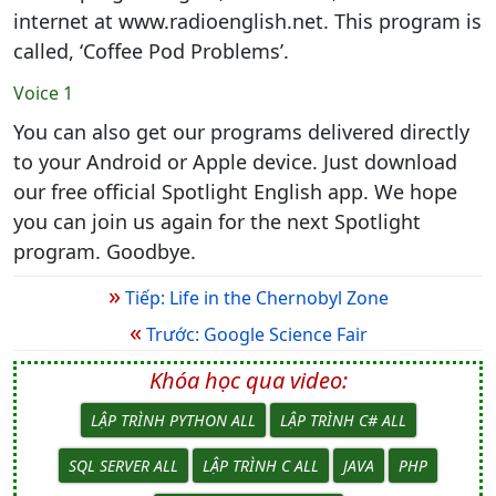
internet at www.radioenglish.net. This program is
called, ‘Coffee Pod Problems’.
Voice 1
You can also get our programs delivered directly
to your Android or Apple device. Just download
our free official Spotlight English app. We hope
you can join us again for the next Spotlight
program. Goodbye.
»
Tiếp: Life in the Chernobyl Zone
«
Trước: Google Science Fair
Khóa học qua video:
LẬP TRÌNH PYTHON ALL
LẬP TRÌNH C# ALL
SQL SERVER ALL
LẬP TRÌNH C ALL
JAVA
PHP