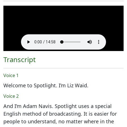
Transcript
Voice 1
Welcome to Spotlight. I’m Liz Waid.
Voice 2
And I’m Adam Navis. Spotlight uses a special
English method of broadcasting. It is easier for
people to understand, no matter where in the