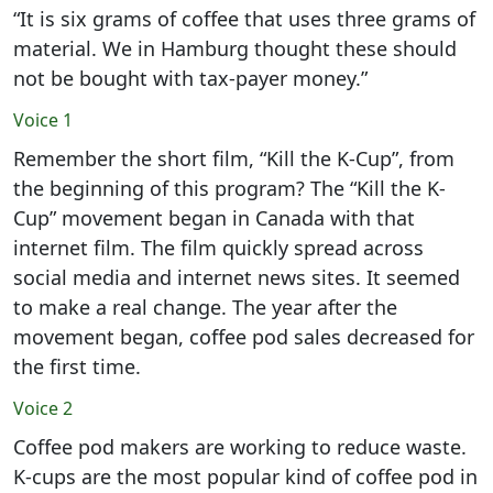
“It is six grams of coffee that uses three grams of
material. We in Hamburg thought these should
not be bought with tax-payer money.”
Voice 1
Remember the short film, “Kill the K-Cup”, from
the beginning of this program? The “Kill the K-
Cup” movement began in Canada with that
internet film. The film quickly spread across
social media and internet news sites. It seemed
to make a real change. The year after the
movement began, coffee pod sales decreased for
the first time.
Voice 2
Coffee pod makers are working to reduce waste.
K-cups are the most popular kind of coffee pod in