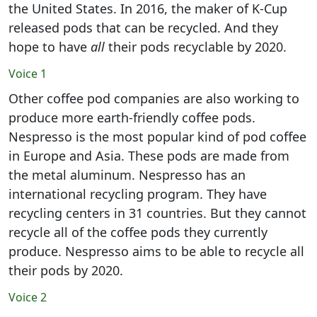
the United States. In 2016, the maker of K-Cup
released pods that can be recycled. And they
hope to have
all
their pods recyclable by 2020.
Voice 1
Other coffee pod companies are also working to
produce more earth-friendly coffee pods.
Nespresso is the most popular kind of pod coffee
in Europe and Asia. These pods are made from
the metal aluminum. Nespresso has an
international recycling program. They have
recycling centers in 31 countries. But they cannot
recycle all of the coffee pods they currently
produce. Nespresso aims to be able to recycle all
their pods by 2020.
Voice 2