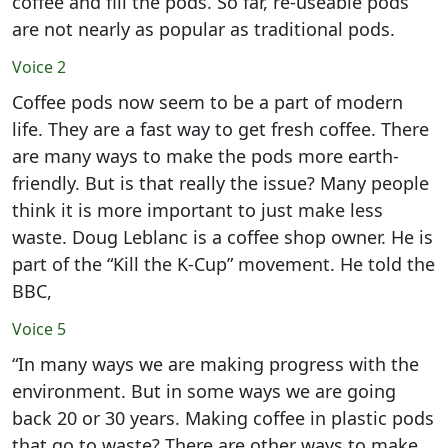
coffee and fill the pods. So far, re-useable pods
are not nearly as popular as traditional pods.
Voice 2
Coffee pods now seem to be a part of modern
life. They are a fast way to get fresh coffee. There
are many ways to make the pods more earth-
friendly. But is that really the issue? Many people
think it is more important to just make less
waste. Doug Leblanc is a coffee shop owner. He is
part of the “Kill the K-Cup” movement. He told the
BBC,
Voice 5
“In many ways we are making progress with the
environment. But in some ways we are going
back 20 or 30 years. Making coffee in plastic pods
that go to waste? There are other ways to make