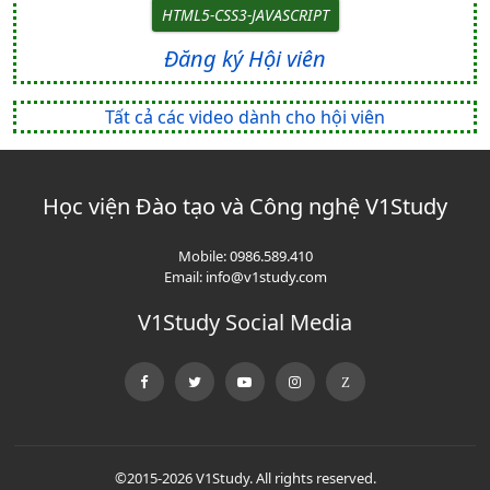
HTML5-CSS3-JAVASCRIPT
Đăng ký Hội viên
Tất cả các video dành cho hội viên
Học viện Đào tạo và Công nghệ V1Study
Mobile:
0986.589.410
Email:
info@v1study.com
V1Study Social Media
©2015-2026 V1Study. All rights reserved.