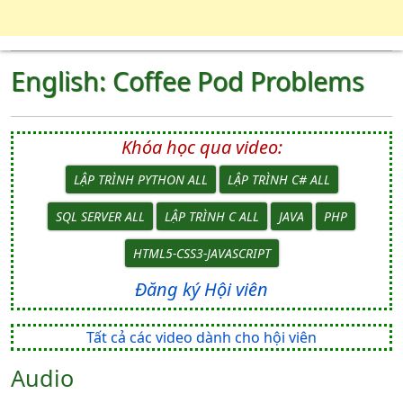
English: Coffee Pod Problems
Khóa học qua video:
LẬP TRÌNH PYTHON ALL
LẬP TRÌNH C# ALL
SQL SERVER ALL
LẬP TRÌNH C ALL
JAVA
PHP
HTML5-CSS3-JAVASCRIPT
Đăng ký Hội viên
Tất cả các video dành cho hội viên
Audio