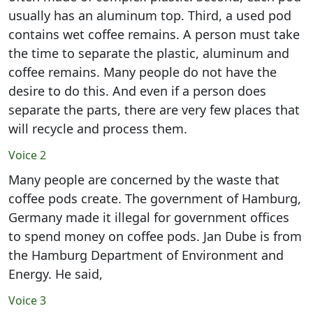
usually has an aluminum top. Third, a used pod
contains wet coffee remains. A person must take
the time to separate the plastic, aluminum and
coffee remains. Many people do not have the
desire to do this. And even if a person does
separate the parts, there are very few places that
will recycle and process them.
Voice 2
Many people are concerned by the waste that
coffee pods create. The government of Hamburg,
Germany made it illegal for government offices
to spend money on coffee pods. Jan Dube is from
the Hamburg Department of Environment and
Energy. He said,
Voice 3