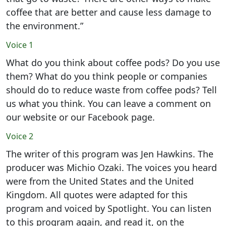
coffee that are better and cause less damage to
the environment.”
Voice 1
What do you think about coffee pods? Do you use
them? What do you think people or companies
should do to reduce waste from coffee pods? Tell
us what you think. You can leave a comment on
our website or our Facebook page.
Voice 2
The writer of this program was Jen Hawkins. The
producer was Michio Ozaki. The voices you heard
were from the United States and the United
Kingdom. All quotes were adapted for this
program and voiced by Spotlight. You can listen
to this program again, and read it, on the