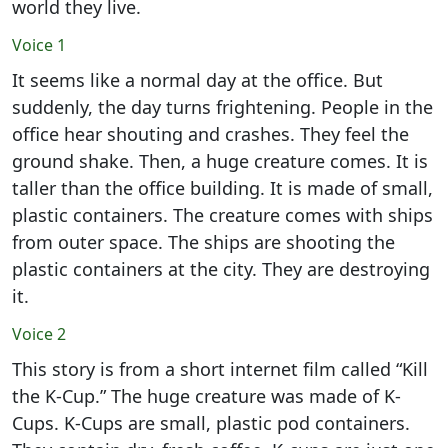
world they live.
Voice 1
It seems like a normal day at the office. But
suddenly, the day turns frightening. People in the
office hear shouting and crashes. They feel the
ground shake. Then, a huge creature comes. It is
taller than the office building. It is made of small,
plastic containers. The creature comes with ships
from outer space. The ships are shooting the
plastic containers at the city. They are destroying
it.
Voice 2
This story is from a short internet film called “Kill
the K-Cup.” The huge creature was made of K-
Cups. K-Cups are small, plastic pod containers.