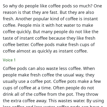
So why do people like coffee pods so much? One
reason is that they are fast. But they are also
fresh. Another popular kind of coffee is instant
coffee. People mix it with hot water to make
coffee quickly. But many people do not like the
taste of instant coffee because they like fresh
coffee better. Coffee pods make fresh cups of
coffee almost as quickly as instant coffee.
Voice 1
Coffee pods can also waste less coffee. When
people make fresh coffee the usual way, they
usually use a coffee pot. Coffee pots make a few
cups of coffee at a time. Often people do not
drink all of the coffee from the pot. They throw
the extra coffee away. This wastes water. By using