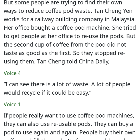
But some people are trying to find their own
ways to reduce coffee pod waste. Tan Cheng Yen
works for a railway building company in Malaysia.
Her office bought a coffee pod machine. She tried
to get people at her office to re-use the pods. But
the second cup of coffee from the pod did not
taste as good as the first. So they stopped re-
using them. Tan Cheng told China Daily,
Voice 4
“I can see there is a lot of waste. A lot of people
would recycle if it could be easy.”
Voice 1
If people really want to use coffee pod machines,
they can also use re-usable pods. They can buy a
pod to use again and again. People buy their own